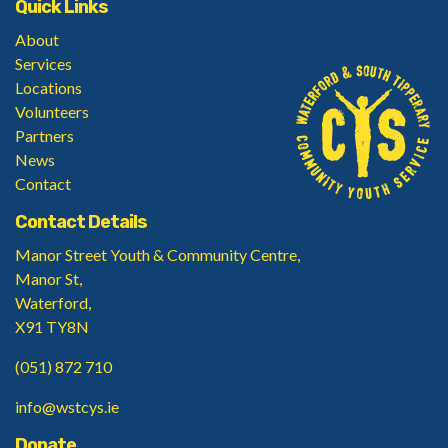
Quick Links
About
Services
Locations
Volunteers
Partners
News
Contact
Contact Details
Manor Street Youth & Community Centre,
Manor St,
Waterford,
X91 TY8N
(051) 872 710
info@wstcys.ie
Donate