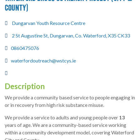
County)
Dungarvan Youth Resource Centre
2 St Augustine St, Dungarvan, Co. Waterford, X35 CK33
0860475076
waterfordoutreach@wstcys.ie
Description
We provide a community based service to people engaging in
or in recovery from high risk substance misuse.
We provide a service to adults and young people over
13
years of age. We are a community-based service working
within a community development model, covering Waterford
City and County.