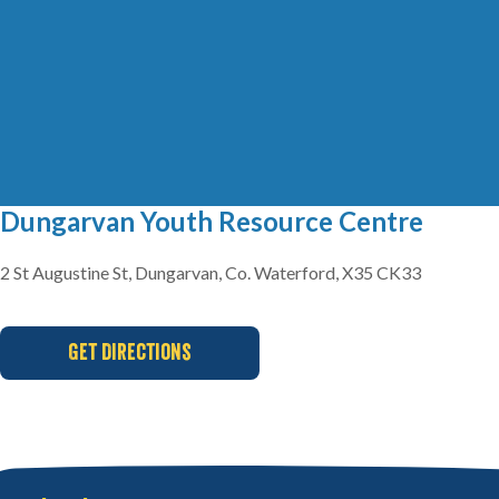
Dungarvan Youth Resource Centre
2 St Augustine St, Dungarvan, Co. Waterford, X35 CK33
Get Directions