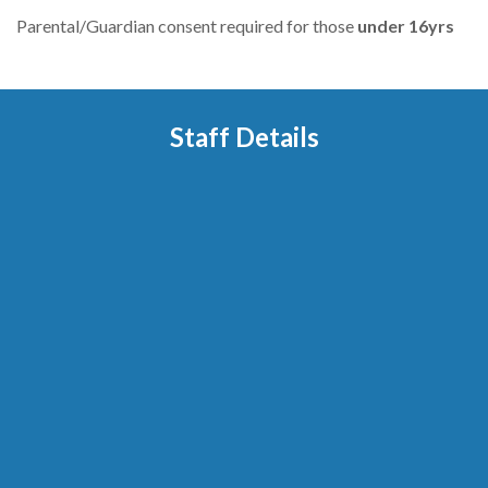
Parental/Guardian consent required for those
under
16yrs
Staff Details