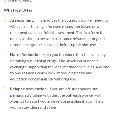
What we Offer
Assessment:
This involves the outreach worker meeting
with you and having a focused discussion based on a
document called an initial assessment. This is a form that
mainly looks at a person’s substance misuse history and
future aims/goals regarding their drug/alcohol use.
Harm Reduction
; Help you to reduce the risks you may
be taking while using drugs. The provision of needle
exchange; supporting the local methadone clinics, and one
to one sessions which look at reducing harm and
education concerning current drug use.
Relapse prevention
: If you are off substances but
perhaps struggling with this, the outreach worker will
attempt to assist you in developing a plan that will help
you to stay clean and sober.