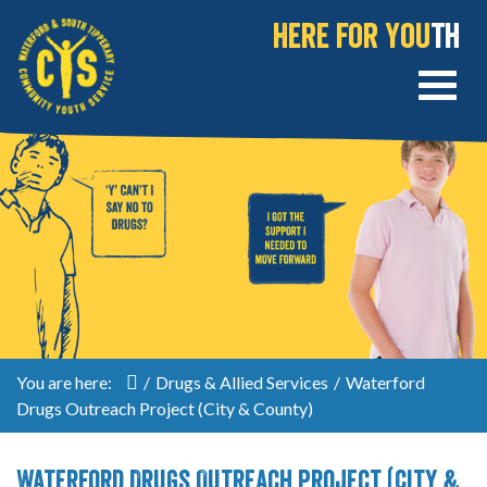
Here for You
th
You are here:
/
Drugs & Allied Services
/
Waterford
Drugs Outreach Project (City & County)
Waterford Drugs Outreach Project (City &