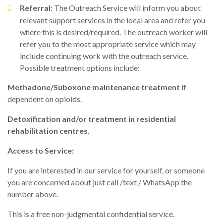
Referral
: The Outreach Service will inform you about
relevant support services in the local area and refer you
where this is desired/required. The outreach worker will
refer you to the most appropriate service which may
include continuing work with the outreach service.
Possible treatment options include:
Methadone/Suboxone maintenance treatment
if
dependent on opioids.
Detoxification and/or treatment in residential
rehabilitation centres.
Access to Service:
If you are interested in our service for yourself, or someone
you are concerned about just call /text / WhatsApp the
number above.
This is a free non-judgmental confidential service.