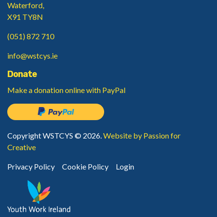
Waterford,
X91 TY8N
(051) 872 710
info@wstcys.ie
Donate
Make a donation
online with PayPal
Copyright WSTCYS © 2026.
Website by Passion for
Creative
Privacy Policy
Cookie Policy
Login