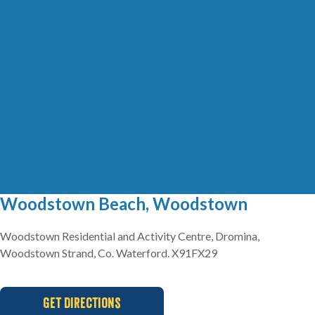
Woodstown Beach, Woodstown
Woodstown Residential and Activity Centre, Dromina,
Woodstown Strand, Co. Waterford. X91FX29
Get Directions