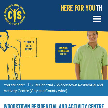
Here for You
th
You are here:
/
Residential
/
Woodstown Residential and
Activity Centre (City and County wide)
Woodstown Residential and Activity Centre