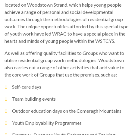
located on Woodstown Strand, which helps young people
achieve a range of personal and social developmental
outcomes through the methodologies of residential group
work. The unique opportunities afforded by this special type
of youth work have led WRAC to have a special place in the
hearts and minds of young people within the WSTCYS.
As well as offering quality facilities to Groups who want to
utilise residential group work methodologies, Woodstown
also carries out a range of other activities that add value to
the core work of Groups that use the premises, such as:
Self-care days
Team building events
Outdoor education days on the Comeragh Mountains
Youth Employability Programmes
Erasmus+ European Youth Exchanges and Training