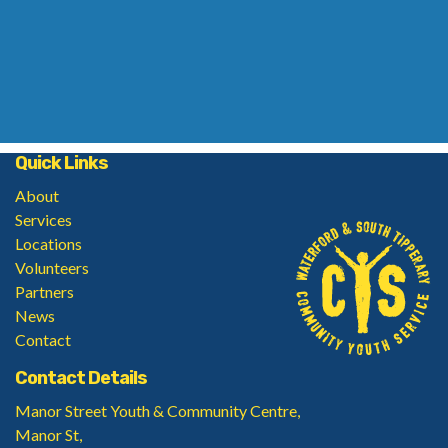
Quick Links
About
Services
Locations
Volunteers
Partners
News
Contact
Contact Details
Manor Street Youth & Community Centre,
Manor St,