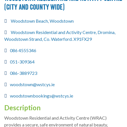
(City and County wide)
Woodstown Beach, Woodstown
Woodstown Residential and Activity Centre, Dromina,
Woodstown Strand, Co. Waterford. X91FX29
086 4555346
051-309364
086-3889723
woodstown@wstcys.ie
woodstownbookings@wstcys.ie
Description
Woodstown Residential and Activity Centre (WRAC)
provides a secure, safe environment of natural beauty,