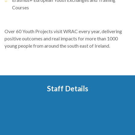
Courses
Over 60 Youth Projects visit WRAC every year, delivering
positive outcomes and real impacts for more than 1000
young people from around the south east of Ireland.
Staff Details