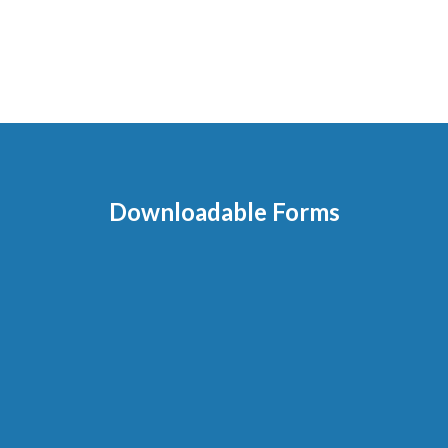
Downloadable Forms