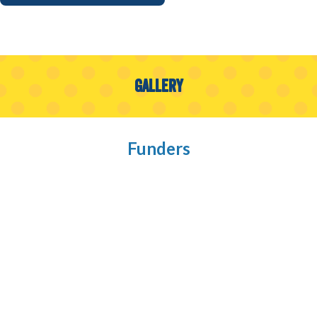
Gallery
Funders