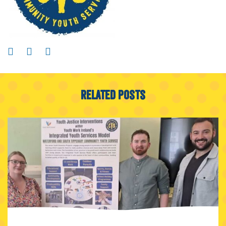
Related Posts