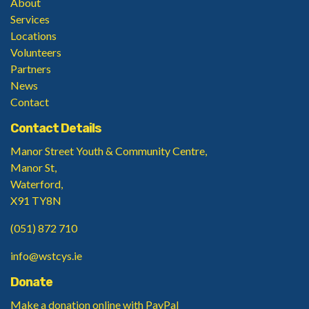
About
Services
Locations
Volunteers
Partners
News
Contact
Contact Details
Manor Street Youth & Community Centre,
Manor St,
Waterford,
X91 TY8N
(051) 872 710
info@wstcys.ie
Donate
Make a donation
online with PayPal