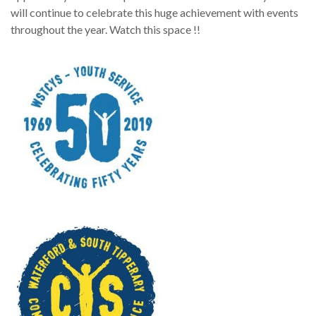
will continue to celebrate this huge achievement with events
throughout the year. Watch this space !!