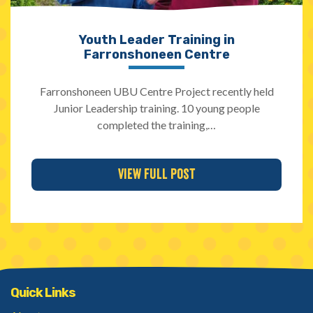
Youth Leader Training in
Farronshoneen Centre
Farronshoneen UBU Centre Project recently held
Junior Leadership training. 10 young people
completed the training,…
View Full Post
Quick Links