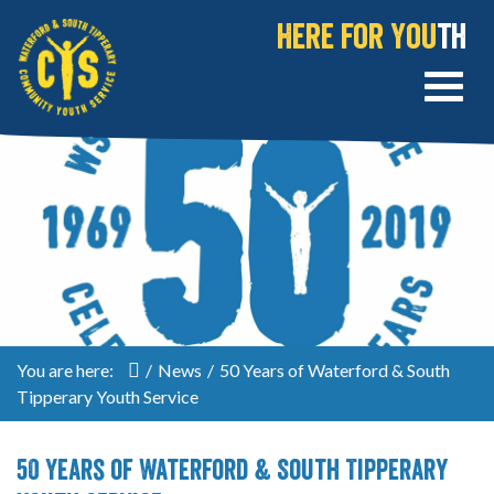
Here for You
th
You are here:
/
News
/
50 Years of Waterford & South
Tipperary Youth Service
50 Years of Waterford & South Tipperary