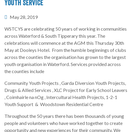
Youth Service
May 28, 2019
WSTCYS are celebrating 50 years of working in communities
across Waterford & South Tipperary this year. The
celebrations will commence at the AGM this Thursday 30th
May at Dooleys Hotel. From the humble beginnings of clubs
across the counties the organisation has grown to the largest
youth organisation in Waterford. Services provided across
the counties include
Community Youth Projects , Garda Diversion Youth Projects,
Drugs & Allied Services , XLC Project for Early School Leavers
, Coimhairle na nOg , Intercultural Health Projects, 1-2-1
Youth Support & Woodstown Residential Centre
Throughout the 50 years there has been thousands of young
people and volunteers who have worked together to create
opportunity and new experiences for their community. We