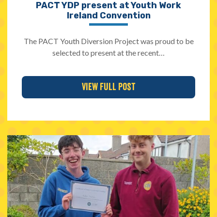
PACT YDP present at Youth Work
Ireland Convention
The PACT Youth Diversion Project was proud to be
selected to present at the recent…
View Full Post