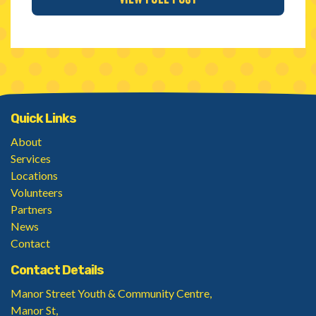
Quick Links
About
Services
Locations
Volunteers
Partners
News
Contact
Contact Details
Manor Street Youth & Community Centre,
Manor St,