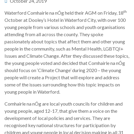
October 24, 2019
th
Waterford Comhairle na nÓg held their AGM on Friday, 18
October at Dooley’s Hotel in Waterford City, with over 100
young people from various schools and youth organisations
attending from all across the county. They spoke
passionately about topics that affect them and other young
people in the community, such as Mental Health, LGBTQI+
Issues and Climate Change. After they discussed these topics,
the young people voted and decided that Comhairle na nÓg
should focus on ‘Climate Change’ during 2020 – the young
people will create a Project that will explore and address
some of the issues surrounding how this topic impacts on
young people in Waterford.
Comhairle na nÓg are local youth councils for children and
young people, aged 12-17, that give them a voice on the
development of local policies and services. They are
recognised key national structures for participation by
children and young people in local decision making in all 31