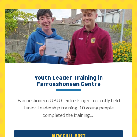
Youth Leader Training in
Farronshoneen Centre
Farronshoneen UBU Centre Project recently held
Junior Leadership training. 10 young people
completed the training,…
View Full Post