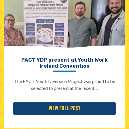
PACT YDP present at Youth Work
Ireland Convention
The PACT Youth Diversion Project was proud to be
selected to present at the recent…
View Full Post