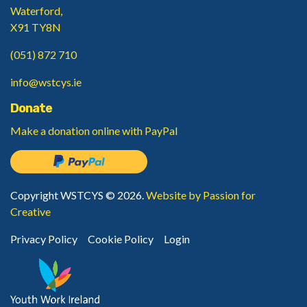
Waterford,
X91 TY8N
(051) 872 710
info@wstcys.ie
Donate
Make a donation
online with PayPal
Copyright WSTCYS © 2026.
Website by Passion for
Creative
Privacy Policy
Cookie Policy
Login