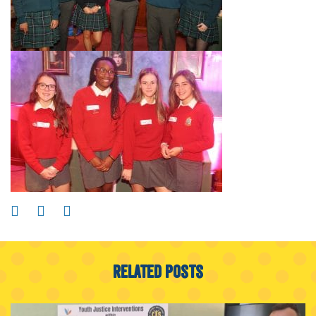
Related Posts