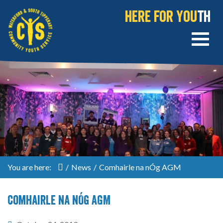
Here for You
th
You are here:
/
News
/
Comhairle na nÓg AGM
Comhairle na nÓg AGM