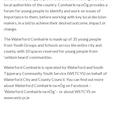
local authorities of the country. Comhairle na nÓg provides a
forum for young people to identify and work on issues of
importance to them, before working with key local decision-
makers, in a bid to achieve their desired outcome, impact or
change.
The Waterford Comhairle is made up of 35 young people
from Youth Groups and Schools across the entire city and
county, with 10 spaces reserved for young people from
‘seldom heard’ communities.
Waterford Comhairle is operated by Waterford and South
Tipperary Community Youth Service (WSTCYS) on behalf of
Waterford City and County Council. You can find out more
about Waterford Comhairle na nÓg on Facebook –
‘Waterford Comhairle na nÓg’ – or about WSTCYS on
www.wstcys.ie