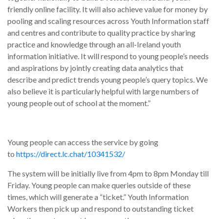
friendly online facility. It will also achieve value for money by
pooling and scaling resources across Youth Information staff
and centres and contribute to quality practice by sharing
practice and knowledge through an all-Ireland youth
information initiative. It will respond to young people’s needs
and aspirations by jointly creating data analytics that
describe and predict trends young people’s query topics. We
also believe it is particularly helpful with large numbers of
young people out of school at the moment.”
Young people can access the service by going
to
https://direct.lc.chat/10341532/
The system will be initially live from 4pm to 8pm Monday till
Friday. Young people can make queries outside of these
times, which will generate a “ticket.” Youth Information
Workers then pick up and respond to outstanding ticket