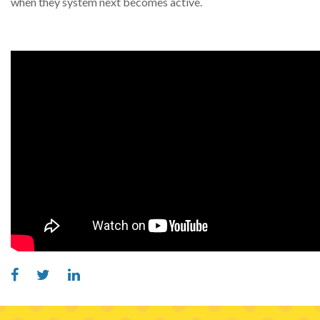
when they system next becomes active.