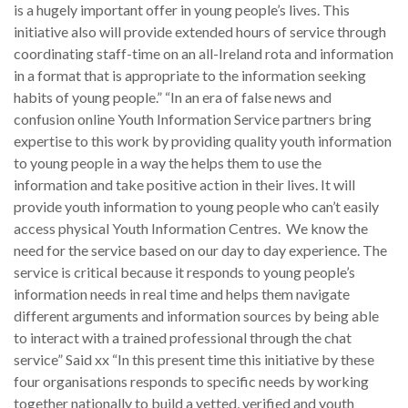
is a hugely important offer in young people’s lives. This
initiative also will provide extended hours of service through
coordinating staff-time on an all-Ireland rota and information
in a format that is appropriate to the information seeking
habits of young people.” “In an era of false news and
confusion online Youth Information Service partners bring
expertise to this work by providing quality youth information
to young people in a way the helps them to use the
information and take positive action in their lives. It will
provide youth information to young people who can’t easily
access physical Youth Information Centres. We know the
need for the service based on our day to day experience. The
service is critical because it responds to young people’s
information needs in real time and helps them navigate
different arguments and information sources by being able
to interact with a trained professional through the chat
service” Said xx “In this present time this initiative by these
four organisations responds to specific needs by working
together nationally to build a vetted, verified and youth