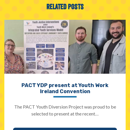
Related Posts
PACT YDP present at Youth Work
Ireland Convention
The PACT Youth Diversion Project was proud to be
selected to present at the recent…