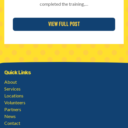
completed the training,…
View Full Post
Quick Links
About
Services
Locations
Volunteers
Partners
News
Contact