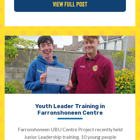
View Full Post
Youth Leader Training in
Farronshoneen Centre
Farronshoneen UBU Centre Project recently held
Junior Leadership training. 10 young people