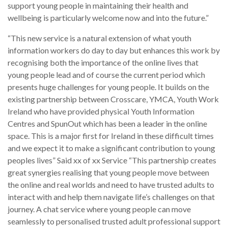
support young people in maintaining their health and
wellbeing is particularly welcome now and into the future.”
“This new service is a natural extension of what youth
information workers do day to day but enhances this work by
recognising both the importance of the online lives that
young people lead and of course the current period which
presents huge challenges for young people. It builds on the
existing partnership between Crosscare, YMCA, Youth Work
Ireland who have provided physical Youth Information
Centres and SpunOut which has been a leader in the online
space. This is a major first for Ireland in these difficult times
and we expect it to make a significant contribution to young
peoples lives” Said xx of xx Service “This partnership creates
great synergies realising that young people move between
the online and real worlds and need to have trusted adults to
interact with and help them navigate life’s challenges on that
journey. A chat service where young people can move
seamlessly to personalised trusted adult professional support