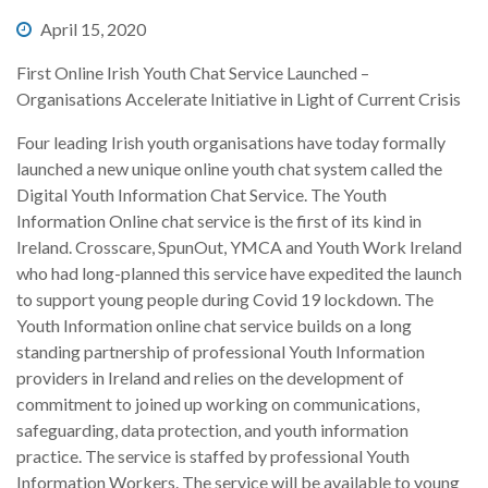
April 15, 2020
First Online Irish Youth Chat Service Launched –
Organisations Accelerate Initiative in Light of Current Crisis
Four leading Irish youth organisations have today formally
launched a new unique online youth chat system called the
Digital Youth Information Chat Service. The Youth
Information Online chat service is the first of its kind in
Ireland. Crosscare, SpunOut, YMCA and Youth Work Ireland
who had long-planned this service have expedited the launch
to support young people during Covid 19 lockdown. The
Youth Information online chat service builds on a long
standing partnership of professional Youth Information
providers in Ireland and relies on the development of
commitment to joined up working on communications,
safeguarding, data protection, and youth information
practice. The service is staffed by professional Youth
Information Workers. The service will be available to young