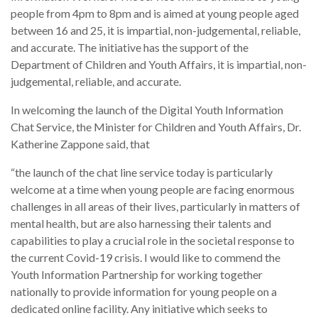
people from 4pm to 8pm and is aimed at young people aged
between 16 and 25, it is impartial, non-judgemental, reliable,
and accurate. The initiative has the support of the
Department of Children and Youth Affairs, it is impartial, non-
judgemental, reliable, and accurate.
In welcoming the launch of the Digital Youth Information
Chat Service, the Minister for Children and Youth Affairs, Dr.
Katherine Zappone said, that
“the launch of the chat line service today is particularly
welcome at a time when young people are facing enormous
challenges in all areas of their lives, particularly in matters of
mental health, but are also harnessing their talents and
capabilities to play a crucial role in the societal response to
the current Covid-19 crisis. I would like to commend the
Youth Information Partnership for working together
nationally to provide information for young people on a
dedicated online facility. Any initiative which seeks to