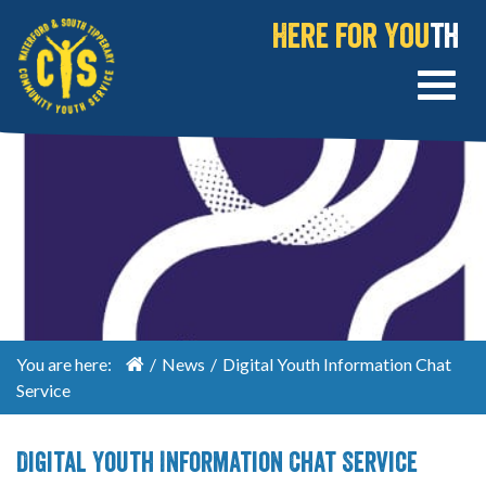
Here for You
th
You are here:
/
News
/
Digital Youth Information Chat
Service
Digital Youth Information Chat Service