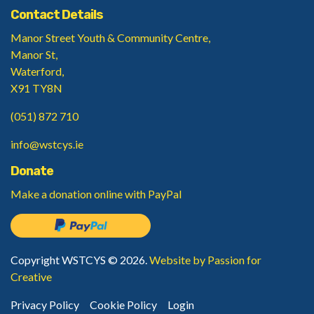
Contact Details
Manor Street Youth & Community Centre,
Manor St,
Waterford,
X91 TY8N
(051) 872 710
info@wstcys.ie
Donate
Make a donation
online with PayPal
Copyright WSTCYS © 2026.
Website by Passion for
Creative
Privacy Policy
Cookie Policy
Login