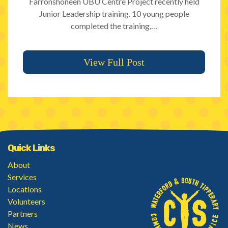
Farronshoneen UBU Centre Project recently held
Junior Leadership training. 10 young people
completed the training,…
View Full Post
Quick Links
About
Services
Locations
Volunteers
Partners
News