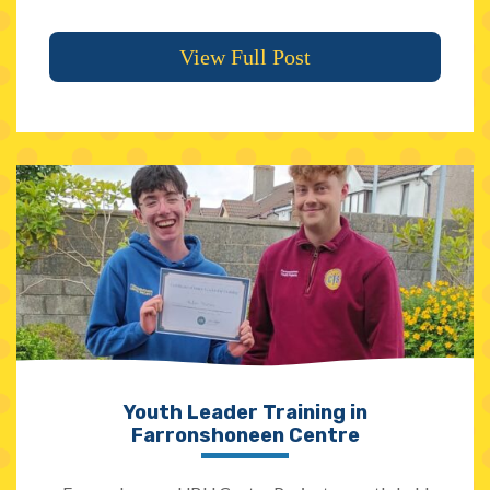
View Full Post
Youth Leader Training in
Farronshoneen Centre