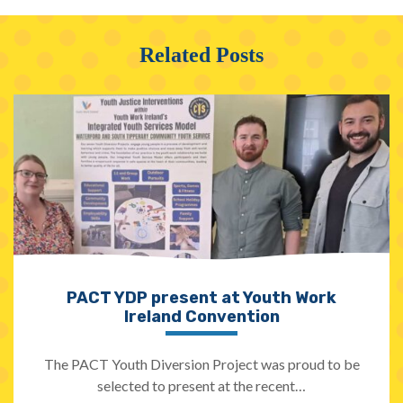
Related Posts
PACT YDP present at Youth Work
Ireland Convention
The PACT Youth Diversion Project was proud to be
selected to present at the recent…