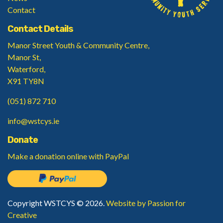
Contact
Contact Details
Manor Street Youth & Community Centre,
Manor St,
Waterford,
X91 TY8N
(051) 872 710
info@wstcys.ie
Donate
Make a donation
online with PayPal
Copyright WSTCYS © 2026.
Website by Passion for
Creative