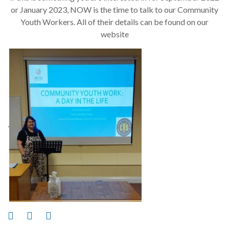
or January 2023, NOW is the time to talk to our Community
Youth Workers. All of their details can be found on our
website
.