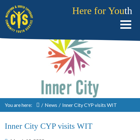
Here for You
th
You are here:
/
News
/
Inner City CYP visits WIT
Inner City CYP visits WIT