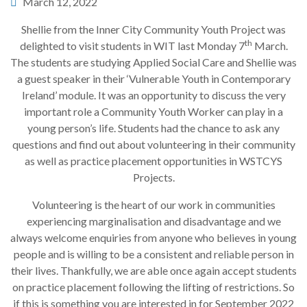
March 12, 2022
Shellie from the Inner City Community Youth Project was
th
delighted to visit students in WIT last Monday 7
March.
The students are studying Applied Social Care and Shellie was
a guest speaker in their ‘Vulnerable Youth in Contemporary
Ireland’ module. It was an opportunity to discuss the very
important role a Community Youth Worker can play in a
young person’s life. Students had the chance to ask any
questions and find out about volunteering in their community
as well as practice placement opportunities in WSTCYS
Projects.
Volunteering is the heart of our work in communities
experiencing marginalisation and disadvantage and we
always welcome enquiries from anyone who believes in young
people and is willing to be a consistent and reliable person in
their lives. Thankfully, we are able once again accept students
on practice placement following the lifting of restrictions. So
if this is something you are interested in for September 2022